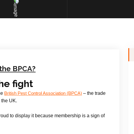
the BPCA?
the fight
he
– the trade
British Pest Control Association (BPCA)
 the UK.
oud to display it because membership is a sign of