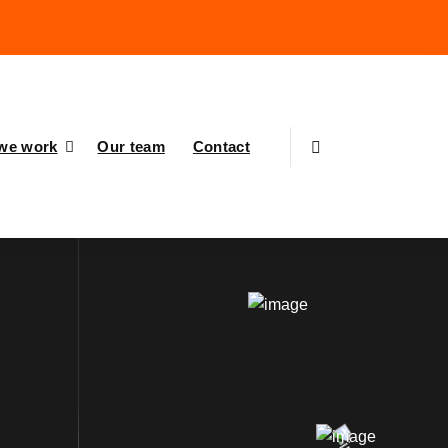
we work
Our team
Contact