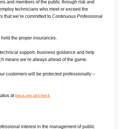
omers and members of the public through risk and
mploy technicians who meet or exceed the
ws that we’re committed to Continuous Professional
 hold the proper insurances.
technical support, business guidance and help
ich means we’re always ahead of the game.
 our customers will be protected professionally –
atus at
bpca.org.uk/check
fessional interest in the management of public