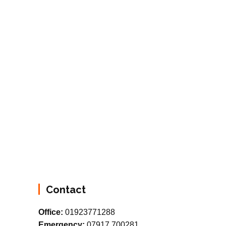
Contact
Office:
01923771288
Emergency:
07917 700281