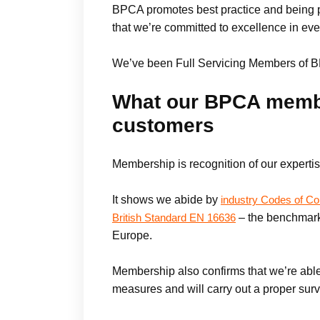
BPCA promotes best practice and being pa
that we’re committed to excellence in eve
We’ve been Full Servicing Members of B
What our BPCA membe
customers
Membership is recognition of our expertis
It shows we abide by
industry Codes of Co
– the benchmark
British Standard EN 16636
Europe.
Membership also confirms that we’re able
measures and will carry out a proper surv