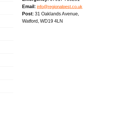
Email:
info@regionalpest.co.uk
Post:
31 Oaklands Avenue,
Watford, WD19 4LN