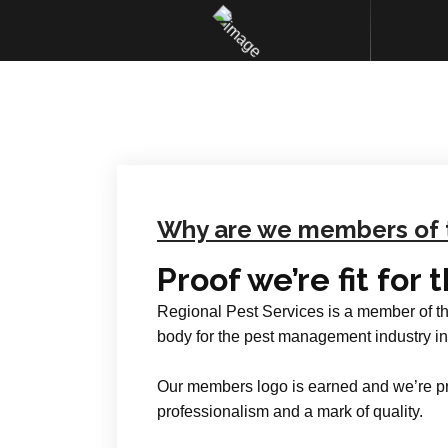
Why are we members of 
Proof we’re fit for 
Regional Pest Services is a member of t
body for the pest management industry in
Our members logo is earned and we’re pr
professionalism and a mark of quality.