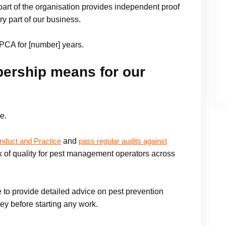
rt of the organisation provides independent proof
ry part of our business.
PCA for [number] years.
rship means for our
e.
and
nduct and Practice
pass regular audits against
 of quality for pest management operators across
 to provide detailed advice on pest prevention
ey before starting any work.