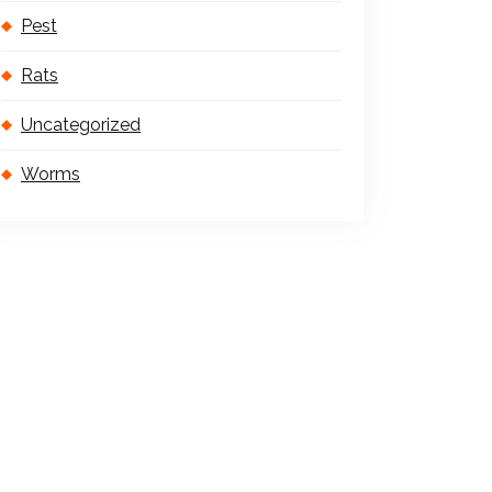
Pest
Rats
Uncategorized
Worms