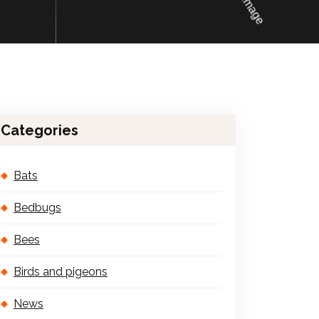
Categories
Bats
Bedbugs
Bees
Birds and pigeons
News