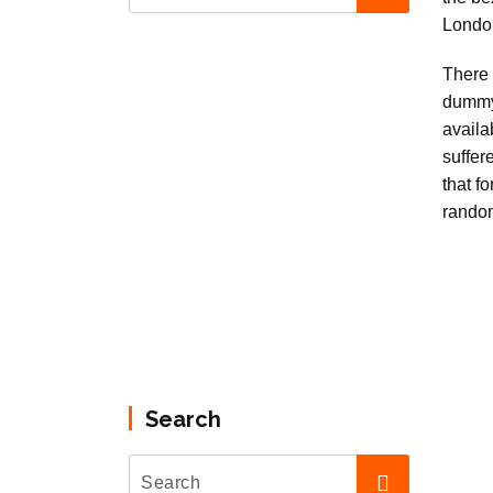
There 
dummy
availa
suffer
that f
rando
Search