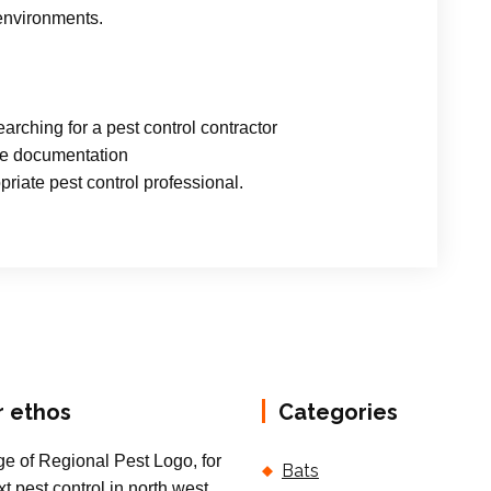
 environments.
arching for a pest control contractor
ce documentation
riate pest control professional.
r ethos
Categories
Bats