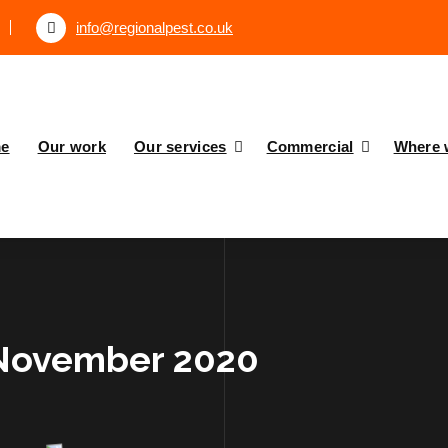
info@regionalpest.co.uk
e
Our work
Our services
Commercial
Where 
 November 2020