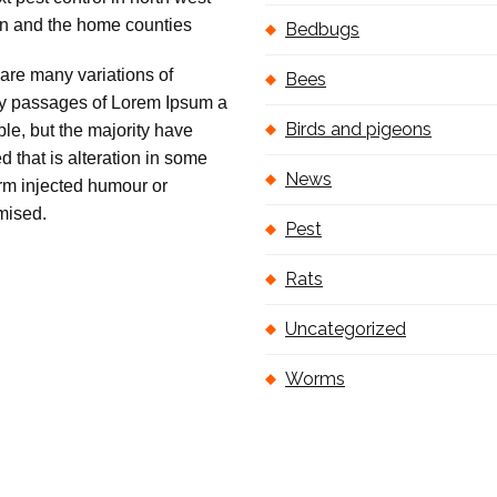
Bedbugs
are many variations of
Bees
 passages of Lorem Ipsum a
Birds and pigeons
ble, but the majority have
ed that is alteration in some
News
orm injected humour or
mised.
Pest
Rats
Uncategorized
Worms