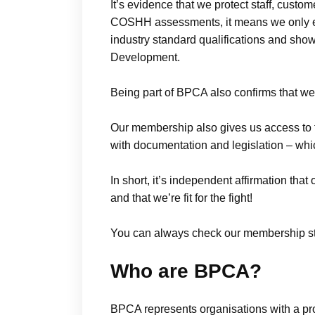
It’s evidence that we protect staff, cust
COSHH assessments, it means we only e
industry standard qualifications and sho
Development.
Being part of BPCA also confirms that we
Our membership also gives us access to 
with documentation and legislation – wh
In short, it’s independent affirmation that
and that we’re fit for the fight!
You can always check our membership st
Who are BPCA?
BPCA represents organisations with a pro