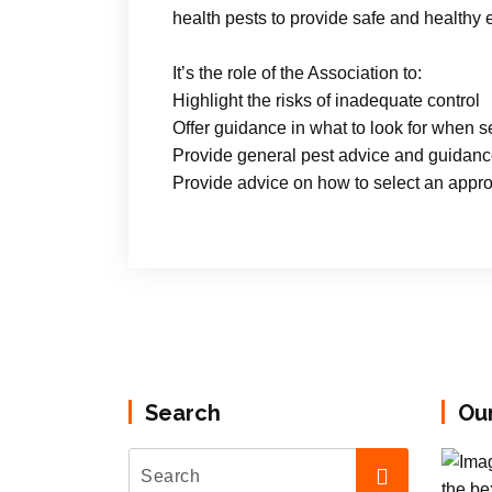
health pests to provide safe and healthy
It’s the role of the Association to:
Highlight the risks of inadequate control
Offer guidance in what to look for when se
Provide general pest advice and guidan
Provide advice on how to select an approp
Search
Ou