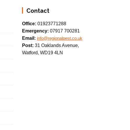
Contact
Office:
01923771288
Emergency:
07917 700281
Email:
info@regionalpest.co.uk
Post:
31 Oaklands Avenue,
Watford, WD19 4LN