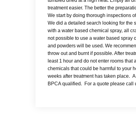
tumbled dried at a high heat. Empty all 
treatment easier. The better the prepar
We start by doing thorough inspections of
We did a detailed search looking for the 
with a water based chemical spray, all cra
not possible to use a water based spray 
and powders will be used. We recommend 
throw out and burnt if possible. After tre
least 1 hour and do not enter rooms that 
chemicals that could be harmful to your 
weeks after treatment has taken place. Al
BPCA qualified. For a quote please cal