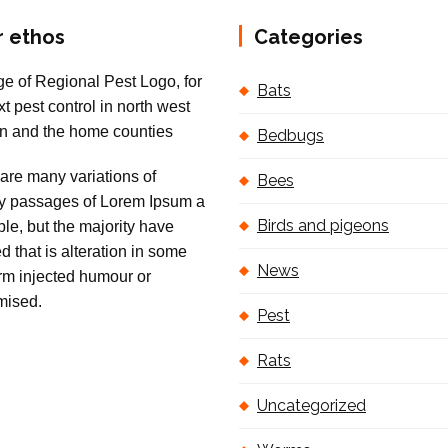
r ethos
Categories
Bats
Bedbugs
are many variations of
Bees
 passages of Lorem Ipsum a
Birds and pigeons
ble, but the majority have
ed that is alteration in some
News
orm injected humour or
mised.
Pest
Rats
Uncategorized