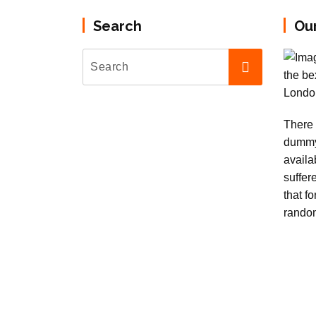
Search
Ou
There 
dummy
availa
suffer
that f
rando