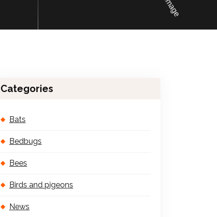
Categories
Bats
Bedbugs
Bees
Birds and pigeons
News