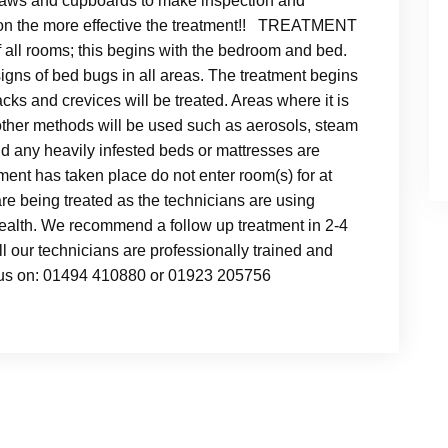
draws and cupboards to make inspection and
ation the more effective the treatment!! TREATMENT
 all rooms; this begins with the bedroom and bed.
signs of bed bugs in all areas. The treatment begins
cks and crevices will be treated. Areas where it is
other methods will be used such as aerosols, steam
any heavily infested beds or mattresses are
atment has taken place do not enter room(s) for at
are being treated as the technicians are using
health. We recommend a follow up treatment in 2-4
l our technicians are professionally trained and
l us on: 01494 410880 or 01923 205756