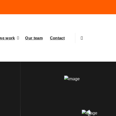
we work
Our team
Contact