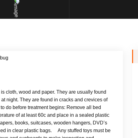
 is cloth, wood and paper. They are usually found
at night. They are found in cracks and crevices of
o do before treatment begins: Remove all bed
rature of at least 60c and place in a sealed plastic
papers, books, suitcases, wooden hangers, DVD’s
d in clear plastic bags. Any stuffed toys must be