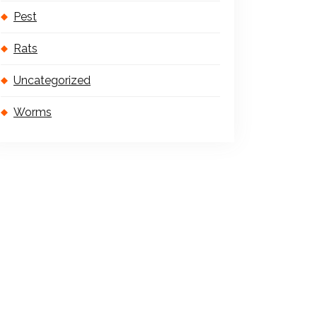
Pest
Rats
Uncategorized
Worms