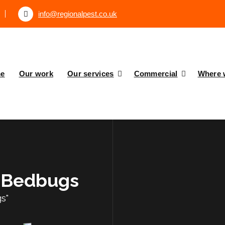
info@regionalpest.co.uk
e
Our work
Our services
Commercial
Where 
: Bedbugs
s"