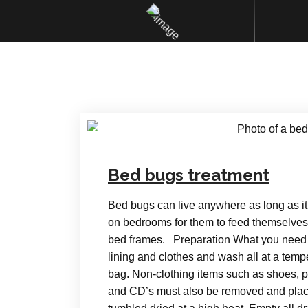
Bed bugs treatment
Bed bugs can live anywhere as long as it
on bedrooms for them to feed themselves 
bed frames. Preparation What you need t
lining and clothes and wash all at a tempe
bag. Non-clothing items such as shoes, 
and CD’s must also be removed and place