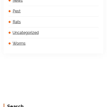
News
Pest
Rats
Uncategorized
Worms
Search