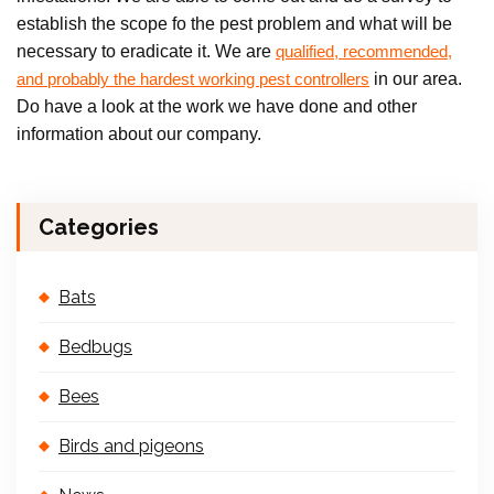
establish the scope fo the pest problem and what will be
necessary to eradicate it. We are
qualified, recommended,
in our area.
and probably the hardest working pest controllers
Do have a look at the work we have done and other
information about our company.
Categories
Bats
Bedbugs
Bees
Birds and pigeons