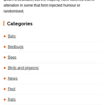
alteration in some that form injected humour or
randomised.
Categories
Bats
Bedbugs
Bees
Birds and pigeons
News
Pest
Rats