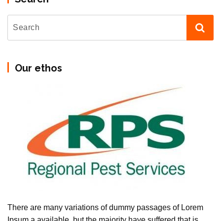
Our ethos
There are many variations of dummy passages of Lorem
Ipsum a available, but the majority have suffered that is