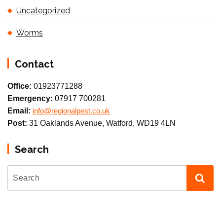
Uncategorized
Worms
Contact
Office:
01923771288
Emergency:
07917 700281
Email:
info@regionalpest.co.uk
Post:
31 Oaklands Avenue, Watford, WD19 4LN
Search