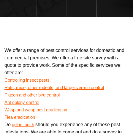
We offer a range of pest control services for domestic and
commercial premises. We offer a free site survey with a
quote to provide work. Some of the specific services we
offer are:
Controlling insect pests
Rats, mice, other rodents, and larger vermin control
Pigeon and other bird control
Ant colony control
Wasp and wasp nest eradication
Flea eradication
Do
should you experience any of these pest
get in touch
infestations. We are able to come out and do a survey to