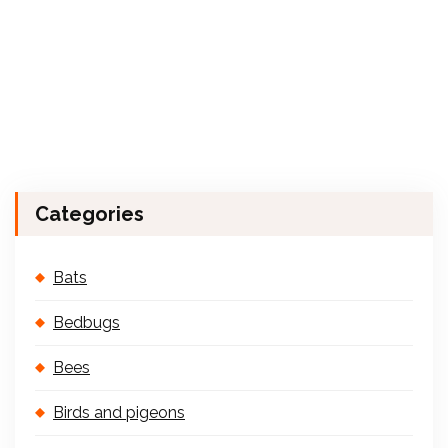
Categories
Bats
Bedbugs
Bees
Birds and pigeons