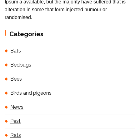
Ipsum a available, but the majority have suffered that is
alteration in some that form injected humour or
randomised.
Categories
Bats
Bedbugs
Bees
Birds and pigeons
News
Pest
Rats