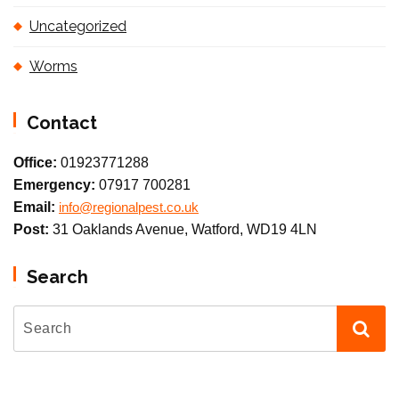
Uncategorized
Worms
Contact
Office:
01923771288
Emergency:
07917 700281
Email:
info@regionalpest.co.uk
Post:
31 Oaklands Avenue, Watford, WD19 4LN
Search