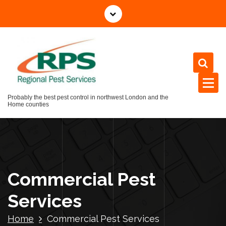
Skip
to
content
Probably the best pest control in northwest London and the
Home counties
Commercial Pest
Services
Home
Commercial Pest Services