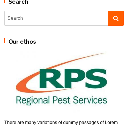
Search
Our ethos
There are many variations of dummy passages of Lorem