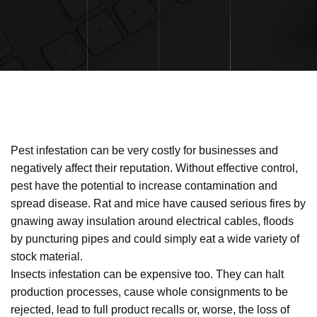
Pest infestation can be very costly for businesses and
negatively affect their reputation. Without effective control,
pest have the potential to increase contamination and
spread disease. Rat and mice have caused serious fires by
gnawing away insulation around electrical cables, floods
by puncturing pipes and could simply eat a wide variety of
stock material.
Insects infestation can be expensive too. They can halt
production processes, cause whole consignments to be
rejected, lead to full product recalls or, worse, the loss of