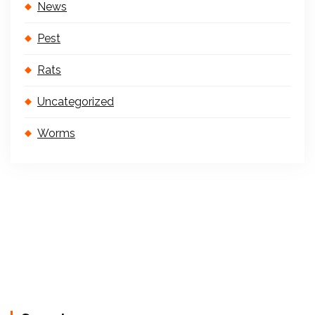
News
Pest
Rats
Uncategorized
Worms