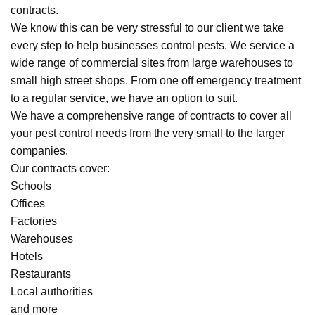
contracts.
We know this can be very stressful to our client we take
every step to help businesses control pests. We service a
wide range of commercial sites from large warehouses to
small high street shops. From one off emergency treatment
to a regular service, we have an option to suit.
We have a comprehensive range of contracts to cover all
your pest control needs from the very small to the larger
companies.
Our contracts cover:
Schools
Offices
Factories
Warehouses
Hotels
Restaurants
Local authorities
and more