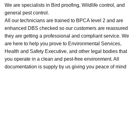
We are specialists in Bird proofing, Wildlife control, and
general pest control.
All our technicians are trained to BPCA level 2 and are
enhanced DBS checked so our customers are reassured
they are getting a professional and compliant service. We
are here to help you prove to Environmental Services,
Health and Safety Executive, and other legal bodies that
you operate in a clean and pest-free environment. All
documentation is supply by us giving you peace of mind