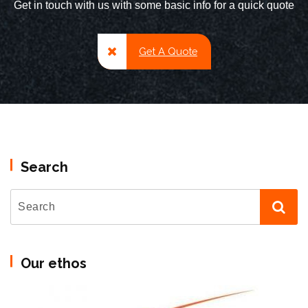
Get in touch with us with some basic info for a quick quote
Get A Quote
Search
Our ethos