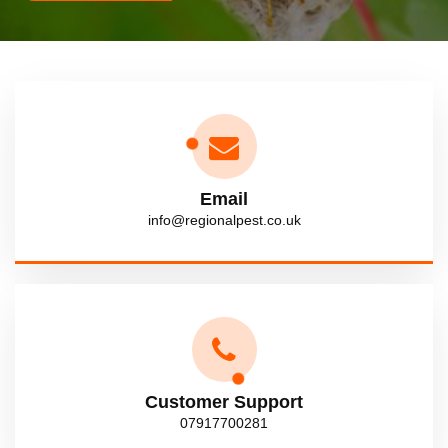
Email
info@regionalpest.co.uk
Customer Support
07917700281