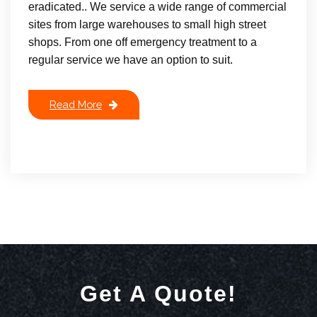
eradicated.. We service a wide range of commercial
sites from large warehouses to small high street
shops. From one off emergency treatment to a
regular service we have an option to suit.
Read More
Get A Quote!