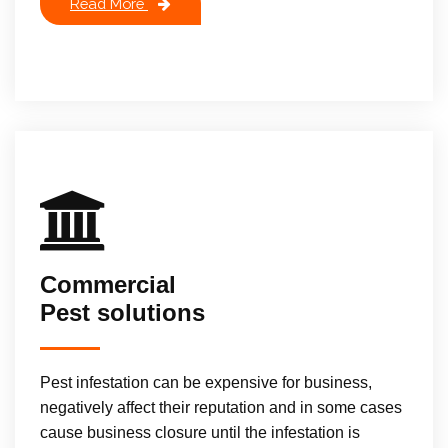
Read More
Commercial
Pest solutions
Pest infestation can be expensive for business,
negatively affect their reputation and in some cases
cause business closure until the infestation is