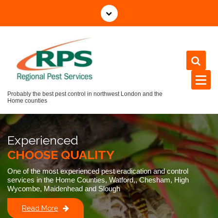
Skip
to
content
Probably the best pest control in northwest London and the
Home counties
Experienced
CHOOSE QUALITY
One of the most experienced pest eradication and control
services in the Home Counties, Watford,, Chesham, High
Wycombe, Maidenhead and Slough
Read More