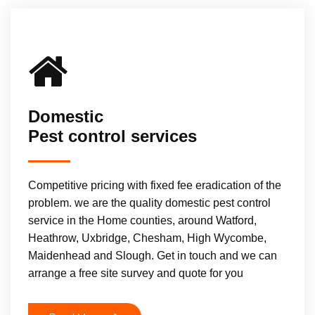
Domestic
Pest control services
Competitive pricing with fixed fee eradication of the
problem. we are the quality domestic pest control
service in the Home counties, around Watford,
Heathrow, Uxbridge, Chesham, High Wycombe,
Maidenhead and Slough. Get in touch and we can
arrange a free site survey and quote for you