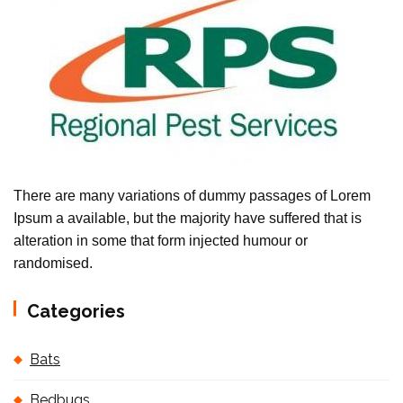
There are many variations of dummy passages of Lorem
Ipsum a available, but the majority have suffered that is
alteration in some that form injected humour or
randomised.
Categories
Bats
Bedbugs