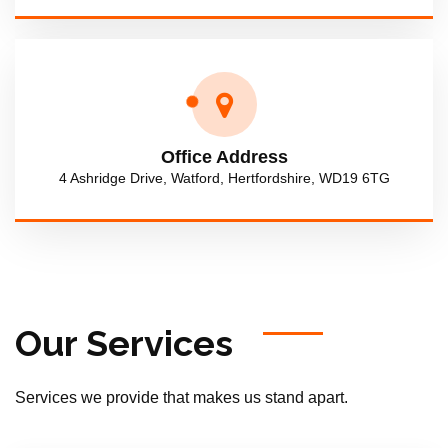
Office Address
4 Ashridge Drive, Watford, Hertfordshire, WD19 6TG
Our Services
Services we provide that makes us stand apart.