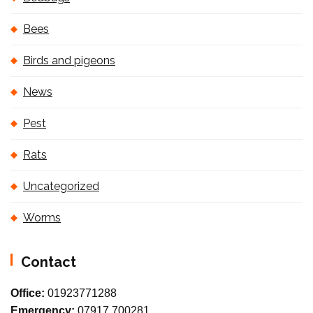
Bees
Birds and pigeons
News
Pest
Rats
Uncategorized
Worms
Contact
Office:
01923771288
Emergency:
07917 700281