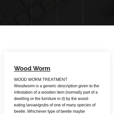
Wood Worm
WOOD WORM TREATMENT
Woodworm is a generic description given to the
infestation of a wooden item (normally part of a
dwelling or the furniture in it) by the wood-
eating larvae/grubs of one of many species of
beetle. Whichever type of beetle maybe