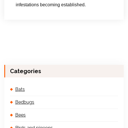
infestations becoming established.
Categories
Bats
Bedbugs
Bees
Birds and pigeons