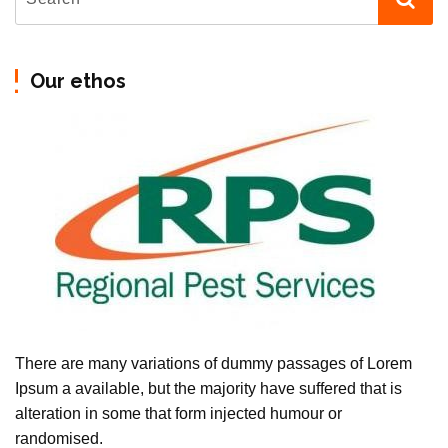
Our ethos
There are many variations of dummy passages of Lorem
Ipsum a available, but the majority have suffered that is
alteration in some that form injected humour or
randomised.