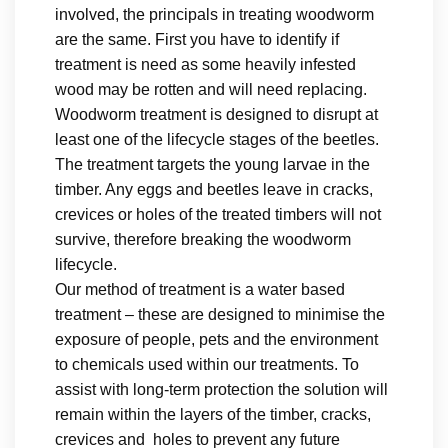
involved, the principals in treating woodworm
are the same. First you have to identify if
treatment is need as some heavily infested
wood may be rotten and will need replacing.
Woodworm treatment is designed to disrupt at
least one of the lifecycle stages of the beetles.
The treatment targets the young larvae in the
timber. Any eggs and beetles leave in cracks,
crevices or holes of the treated timbers will not
survive, therefore breaking the woodworm
lifecycle.
Our method of treatment is a water based
treatment – these are designed to minimise the
exposure of people, pets and the environment
to chemicals used within our treatments. To
assist with long-term protection the solution will
remain within the layers of the timber, cracks,
crevices and holes to prevent any future