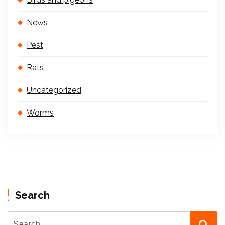
News
Pest
Rats
Uncategorized
Worms
Search