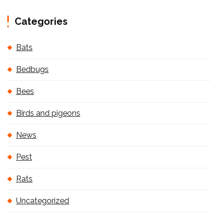
Categories
Bats
Bedbugs
Bees
Birds and pigeons
News
Pest
Rats
Uncategorized