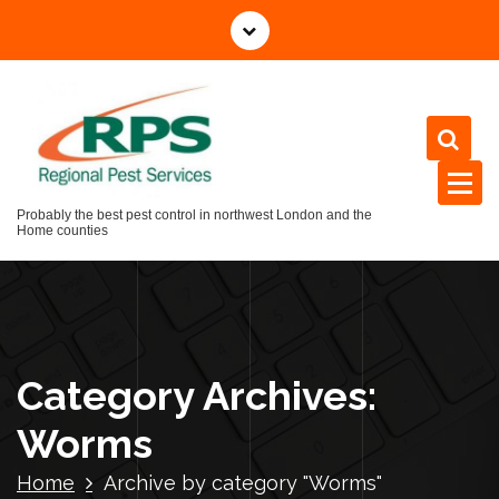
Skip
to
content
Probably the best pest control in northwest London and the
Home counties
Category Archives:
Worms
Home
Archive by category "Worms"