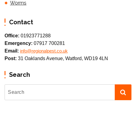
Worms
Contact
Office:
01923771288
Emergency:
07917 700281
Email:
info@regionalpest.co.uk
Post:
31 Oaklands Avenue, Watford, WD19 4LN
Search