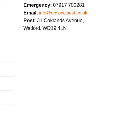
Emergency:
07917 700281
Email:
info@regionalpest.co.uk
Post:
31 Oaklands Avenue,
Watford, WD19 4LN