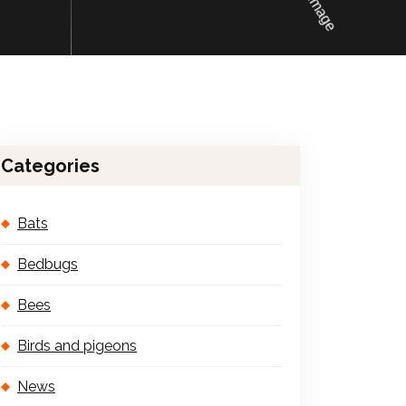
Categories
Bats
Bedbugs
Bees
Birds and pigeons
News