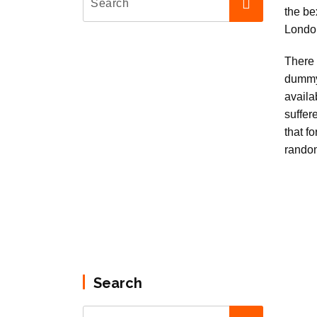
There 
dummy
availa
suffer
that f
rando
Search