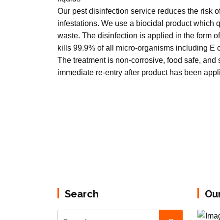
Our pest disinfection service reduces the risk 
infestations. We use a biocidal product which
waste. The disinfection is applied in the form of
kills 99.9% of all micro-organisms including E
The treatment is non-corrosive, food safe, and s
immediate re-entry after product has been appl
Search
Ou