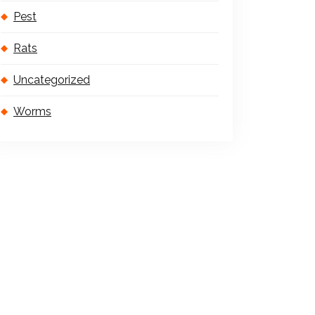
Pest
Rats
Uncategorized
Worms