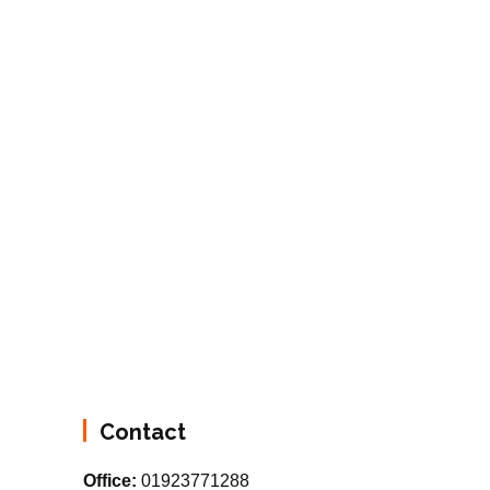
Contact
Office:
01923771288