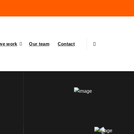
we work
Our team
Contact