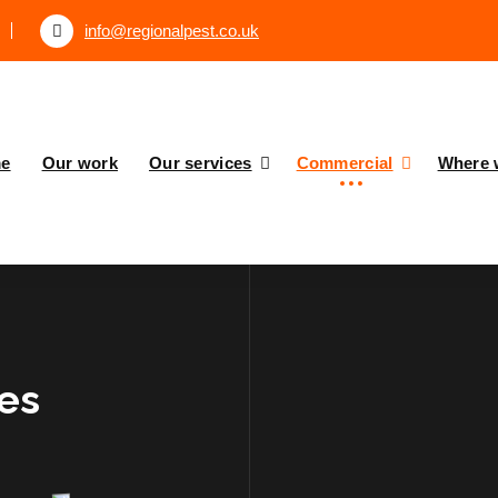
info@regionalpest.co.uk
e
Our work
Our services
Commercial
Where 
ces