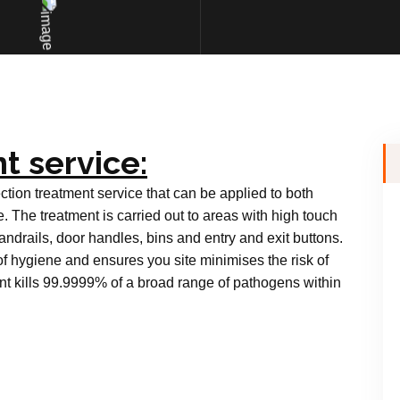
t service:
ction treatment service that can be applied to both
e. The treatment is carried out to areas with high touch
andrails, door handles, bins and entry and exit buttons.
of hygiene and ensures you site minimises the risk of
nt kills 99.9999% of a broad range of pathogens within