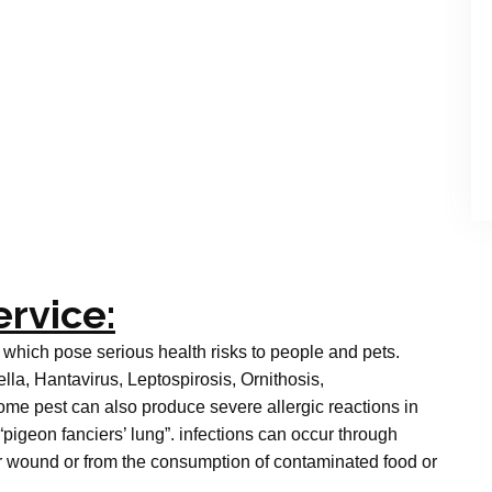
ervice:
 which pose serious health risks to people and pets.
a, Hantavirus, Leptospirosis, Ornithosis,
me pest can also produce severe allergic reactions in
“pigeon fanciers’ lung”. infections can occur through
 or wound or from the consumption of contaminated food or