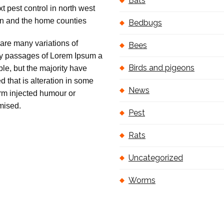
Bats
Bedbugs
are many variations of
Bees
 passages of Lorem Ipsum a
Birds and pigeons
ble, but the majority have
ed that is alteration in some
News
orm injected humour or
mised.
Pest
Rats
Uncategorized
Worms