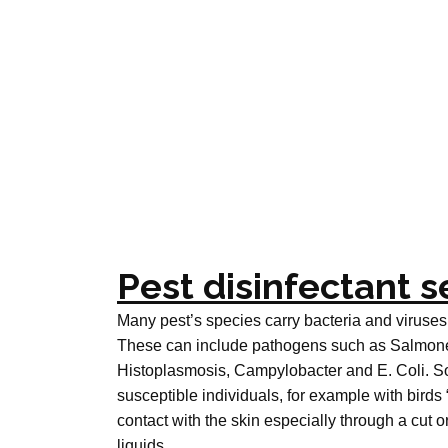
Pest disinfectant s
Many pest’s species carry bacteria and viruses
These can include pathogens such as Salmonell
Histoplasmosis, Campylobacter and E. Coli. So
susceptible individuals, for example with birds 
contact with the skin especially through a cut
liquids