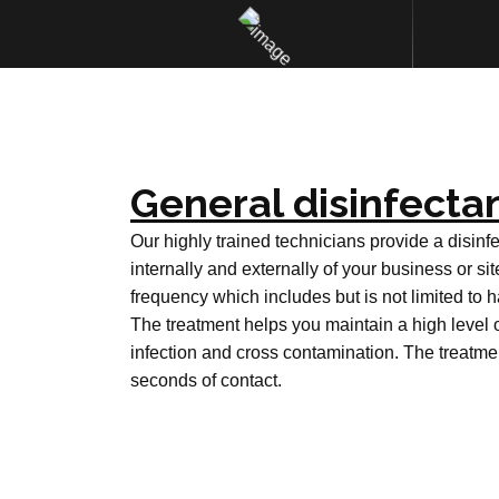
General disinfectan
Our highly trained technicians provide a disinfe
internally and externally of your business or sit
frequency which includes but is not limited to h
The treatment helps you maintain a high level 
infection and cross contamination. The treatme
seconds of contact.