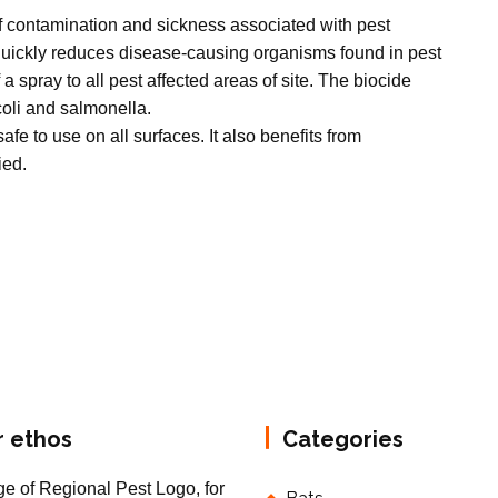
of contamination and sickness associated with pest
 quickly reduces disease-causing organisms found in pest
 a spray to all pest affected areas of site. The biocide
 coli and salmonella.
afe to use on all surfaces. It also benefits from
ied.
r ethos
Categories