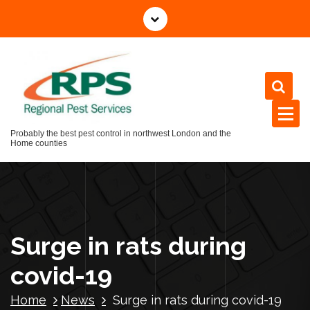
Skip
to
content
Probably the best pest control in northwest London and the
Home counties
Surge in rats during
covid-19
Home
News
Surge in rats during covid-19