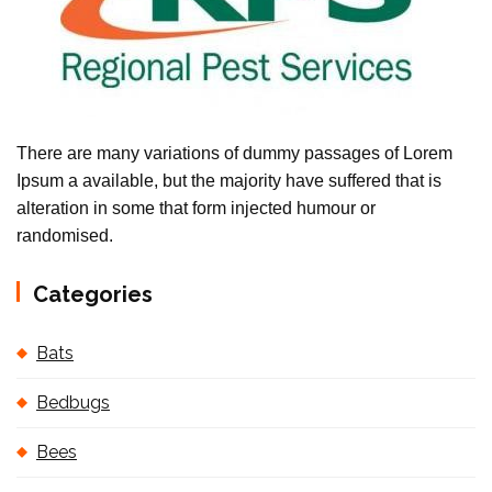
There are many variations of dummy passages of Lorem
Ipsum a available, but the majority have suffered that is
alteration in some that form injected humour or
randomised.
Categories
Bats
Bedbugs
Bees