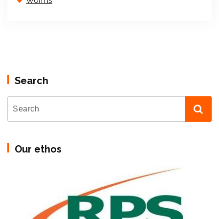
Worms
Search
Our ethos