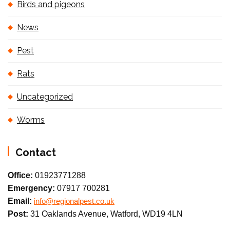
Birds and pigeons
News
Pest
Rats
Uncategorized
Worms
Contact
Office:
01923771288
Emergency:
07917 700281
Email:
info@regionalpest.co.uk
Post:
31 Oaklands Avenue, Watford, WD19 4LN