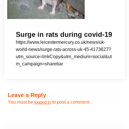
Surge in rats during covid-19
https://www.leicestermercury.co.uk/news/uk-
world-news/surge-rats-across-uk-45-4173627?
utm_source=linkCopy&utm_medium=social&ut
m_campaign=sharebar
Leave a Reply
You must be
to post a comment.
logged in