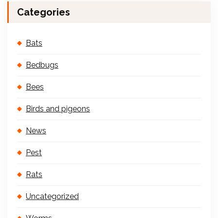
Categories
Bats
Bedbugs
Bees
Birds and pigeons
News
Pest
Rats
Uncategorized