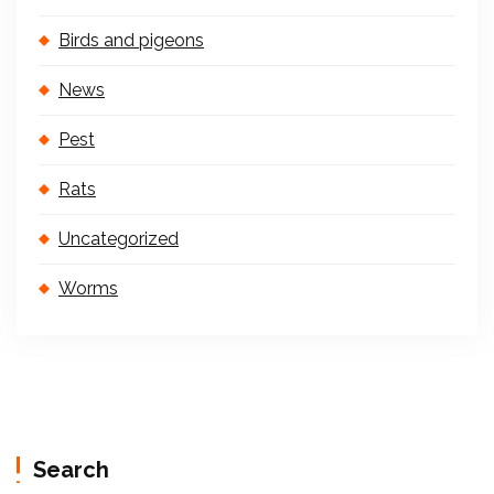
Birds and pigeons
News
Pest
Rats
Uncategorized
Worms
Search