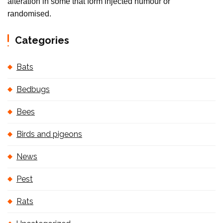
alteration in some that form injected humour or
randomised.
Categories
Bats
Bedbugs
Bees
Birds and pigeons
News
Pest
Rats