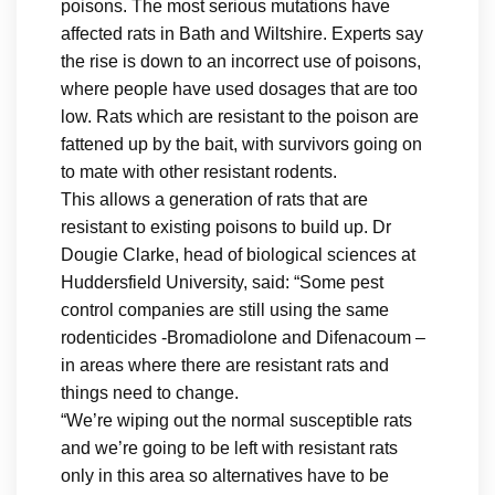
poisons. The most serious mutations have
affected rats in Bath and Wiltshire. Experts say
the rise is down to an incorrect use of poisons,
where people have used dosages that are too
low. Rats which are resistant to the poison are
fattened up by the bait, with survivors going on
to mate with other resistant rodents.
This allows a generation of rats that are
resistant to existing poisons to build up. Dr
Dougie Clarke, head of biological sciences at
Huddersfield University, said: “Some pest
control companies are still using the same
rodenticides -Bromadiolone and Difenacoum –
in areas where there are resistant rats and
things need to change.
“We’re wiping out the normal susceptible rats
and we’re going to be left with resistant rats
only in this area so alternatives have to be