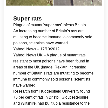
Super rats
Plague of mutant ‘super rats’ infests Britain
An increasing number of Britain’s rats are
mutating to become immune to commonly sold
poisons, scientists have warned.
Yahoo! News – 17/10/2012
Yahoo! News UK – A plague of mutant rats
resistant to most poisons have been found in
areas of the UK (Image: Rex)An increasing
number of Britain’s rats are mutating to become
immune to commonly sold poisons, scientists
have warned.
Research from Huddersfield University found
75 per cent of rats in Bristol, Gloucestershire
and Wiltshire, had built up a resistance to the