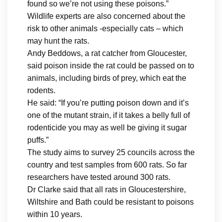
found so we’re not using these poisons.”
Wildlife experts are also concerned about the
risk to other animals -especially cats – which
may hunt the rats.
Andy Beddows, a rat catcher from Gloucester,
said poison inside the rat could be passed on to
animals, including birds of prey, which eat the
rodents.
He said: “If you’re putting poison down and it’s
one of the mutant strain, if it takes a belly full of
rodenticide you may as well be giving it sugar
puffs.”
The study aims to survey 25 councils across the
country and test samples from 600 rats. So far
researchers have tested around 300 rats.
Dr Clarke said that all rats in Gloucestershire,
Wiltshire and Bath could be resistant to poisons
within 10 years.