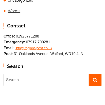
Uncategorized
Worms
Contact
Office:
01923771288
Emergency:
07917 700281
Email:
info@regionalpest.co.uk
Post:
31 Oaklands Avenue, Watford, WD19 4LN
Search