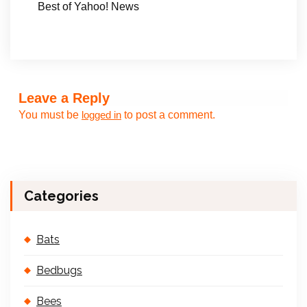
Best of Yahoo! News
Leave a Reply
You must be
to post a comment.
logged in
Categories
Bats
Bedbugs
Bees