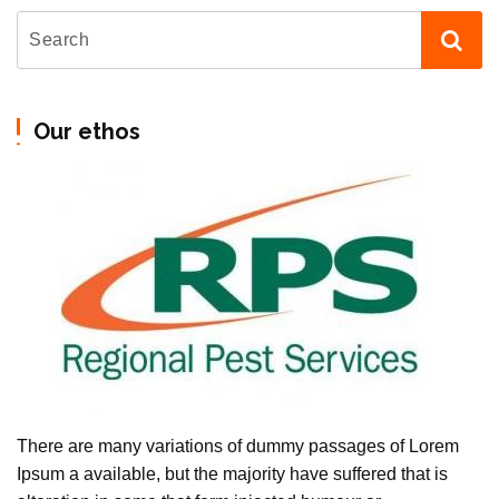
Our ethos
There are many variations of dummy passages of Lorem
Ipsum a available, but the majority have suffered that is